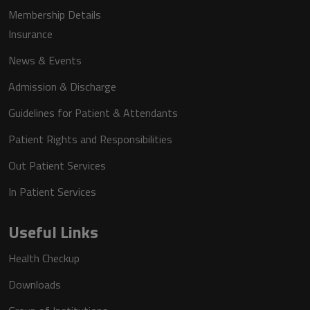
Membership Details
Insurance
News & Events
Admission & Discharge
Guidelines for Patient & Attendants
Patient Rights and Responsibilities
Out Patient Services
In Patient Services
Useful Links
Health Checkup
Downloads