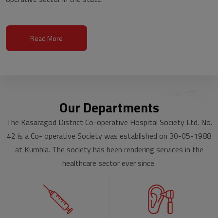
Read More
Our Departments
The Kasaragod District Co-operative Hospital Society Ltd. No.
42 is a Co- operative Society was established on 30-05-1988
at Kumbla. The society has been rendering services in the
healthcare sector ever since.