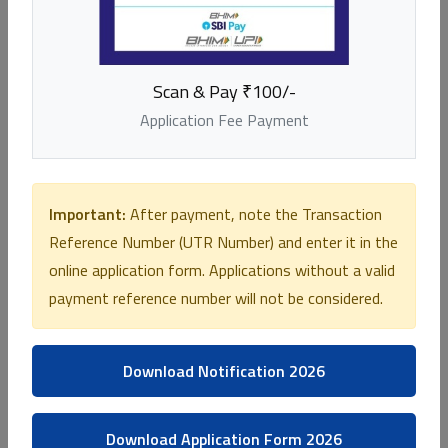
E K Nayanar Hospital
Chengala, Kasaragod -671541
Scan & Pay ₹100/-
04994-284 050
Application Fee Payment
Important:
After payment, note the Transaction
Reference Number (UTR Number) and enter it in the
online application form. Applications without a valid
payment reference number will not be considered.
Download Notification 2026
Download Application Form 2026