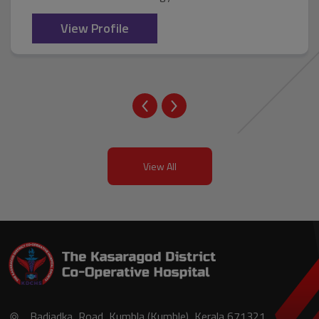
View Profile
View All
Badiadka, Road, Kumbla (Kumble), Kerala 671321