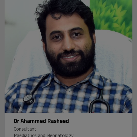
Dr Ahammed Rasheed
Consultant
Paediatrics and Neonatology