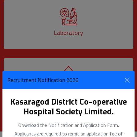
Laboratory
Recruitment Notification 2026
Blood Bank
Kasaragod District Co-operative
Hospital Society Limited.
Download the Notification and Application Form.
Applicants are required to remit an application fee of