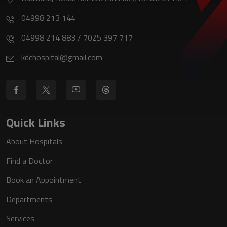
04998 213 144
04998 214 883 / 7025 397 717
kdchospital@gmail.com
Quick Links
About Hospitals
Find a Doctor
Book an Appointment
Departments
Services