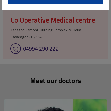
Co Operative Medical centre
Tabasco Lemont Building Complex Mulleria
Kasaragod- 671543
04994 290 222
Meet our doctors