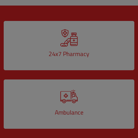
24x7 Pharmacy
Ambulance