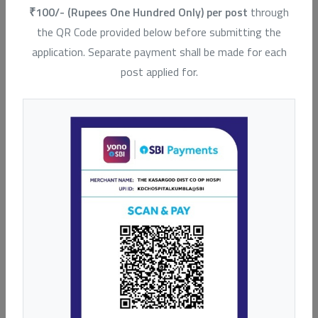
₹100/- (Rupees One Hundred Only) per post
through
Our Hospitals
the QR Code provided below before submitting the
application. Separate payment shall be made for each
post applied for.