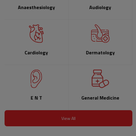
Anaesthesiology
Audiology
Cardiology
Dermatology
E N T
General Medicine
View All