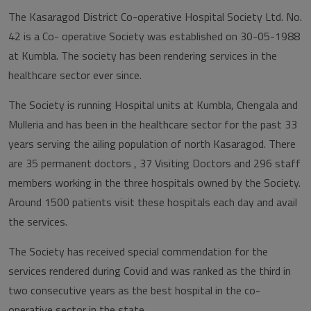
The Kasaragod District Co-operative Hospital Society Ltd. No.
42 is a Co- operative Society was established on 30-05-1988
at Kumbla. The society has been rendering services in the
healthcare sector ever since.
The Society is running Hospital units at Kumbla, Chengala and
Mulleria and has been in the healthcare sector for the past 33
years serving the ailing population of north Kasaragod. There
are 35 permanent doctors , 37 Visiting Doctors and 296 staff
members working in the three hospitals owned by the Society.
Around 1500 patients visit these hospitals each day and avail
the services.
The Society has received special commendation for the
services rendered during Covid and was ranked as the third in
two consecutive years as the best hospital in the co-
operative sector in the state.