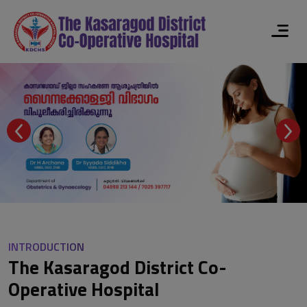
INTRODUCTION
The Kasaragod District Co-
Operative Hospital